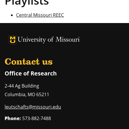
Playlists
Central Missouri REEC
University of Missouri Homepage
University of Missouri Homepage
Contact us
Office of Research
2-44 Ag Building
Columbia
,
MO
65211
leutschafts@missouri.edu
Phone:
573-882-7488