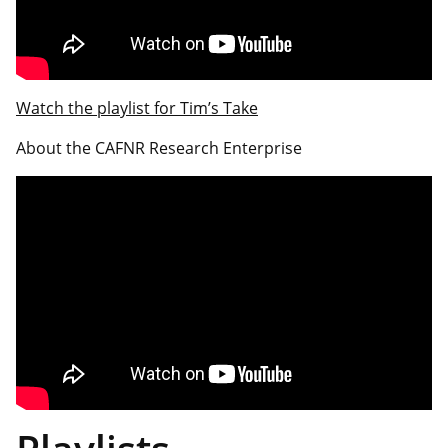
Watch the playlist for Tim’s Take
About the CAFNR Research Enterprise