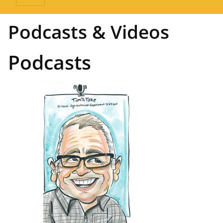
Podcasts & Videos
Podcasts