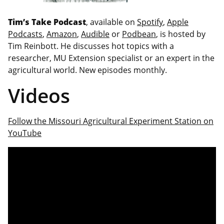
Tim’s Take Podcast
, available on
Spotify
,
Apple
Podcasts
,
Amazon
,
Audible
or
Podbean
, is hosted by
Tim Reinbott. He discusses hot topics with a
researcher, MU Extension specialist or an expert in the
agricultural world. New episodes monthly.
Videos
Follow the Missouri Agricultural Experiment Station on
YouTube