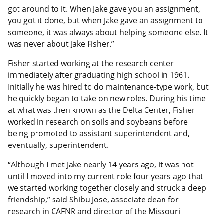
got around to it. When Jake gave you an assignment,
you got it done, but when Jake gave an assignment to
someone, it was always about helping someone else. It
was never about Jake Fisher.”
Fisher started working at the research center
immediately after graduating high school in 1961.
Initially he was hired to do maintenance-type work, but
he quickly began to take on new roles. During his time
at what was then known as the Delta Center, Fisher
worked in research on soils and soybeans before
being promoted to assistant superintendent and,
eventually, superintendent.
“Although I met Jake nearly 14 years ago, it was not
until I moved into my current role four years ago that
we started working together closely and struck a deep
friendship,” said Shibu Jose, associate dean for
research in CAFNR and director of the Missouri