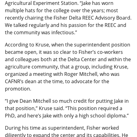
Agricultural Experiment Station. “Jake has worn
multiple hats for the college over the years; most
recently chairing the Fisher Delta REEC Advisory Board.
We talked regularly and his passion for the REEC and
the community was infectious.”
According to Kruse, when the superintendent position
became open, it was so clear to Fisher’s co-workers
and colleagues both at the Delta Center and within the
agriculture community, that a group, including Kruse,
organized a meeting with Roger Mitchell, who was
CAFNR’s dean at the time, to advocate for the
promotion.
“I give Dean Mitchell so much credit for putting Jake in
that position,” Kruse said. “This position required a
PhD, and here’s Jake with only a high school diploma.”
During his time as superintendent, Fisher worked
diligently to expand the center and its capabilities. He