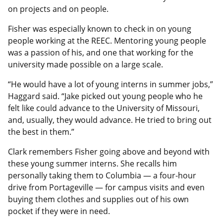
on projects and on people.
Fisher was especially known to check in on young
people working at the REEC. Mentoring young people
was a passion of his, and one that working for the
university made possible on a large scale.
“He would have a lot of young interns in summer jobs,”
Haggard said. “Jake picked out young people who he
felt like could advance to the University of Missouri,
and, usually, they would advance. He tried to bring out
the best in them.”
Clark remembers Fisher going above and beyond with
these young summer interns. She recalls him
personally taking them to Columbia — a four-hour
drive from Portageville — for campus visits and even
buying them clothes and supplies out of his own
pocket if they were in need.