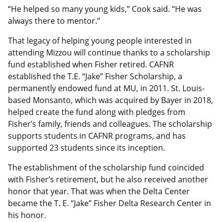
“He helped so many young kids,” Cook said. “He was
always there to mentor.”
That legacy of helping young people interested in
attending Mizzou will continue thanks to a scholarship
fund established when Fisher retired. CAFNR
established the T.E. “Jake” Fisher Scholarship, a
permanently endowed fund at MU, in 2011. St. Louis-
based Monsanto, which was acquired by Bayer in 2018,
helped create the fund along with pledges from
Fisher’s family, friends and colleagues. The scholarship
supports students in CAFNR programs, and has
supported 23 students since its inception.
The establishment of the scholarship fund coincided
with Fisher’s retirement, but he also received another
honor that year. That was when the Delta Center
became the T. E. “Jake” Fisher Delta Research Center in
his honor.