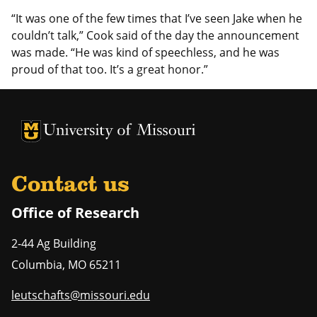
“It was one of the few times that I’ve seen Jake when he
couldn’t talk,” Cook said of the day the announcement
was made. “He was kind of speechless, and he was
proud of that too. It’s a great honor.”
University of Missouri Homepage
University of Missouri Homepage
Contact us
Office of Research
2-44 Ag Building
Columbia
,
MO
65211
leutschafts@missouri.edu