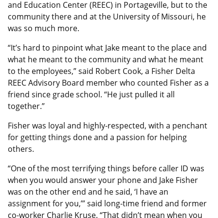
and Education Center (REEC) in Portageville, but to the
community there and at the University of Missouri, he
was so much more.
“It’s hard to pinpoint what Jake meant to the place and
what he meant to the community and what he meant
to the employees,” said Robert Cook, a Fisher Delta
REEC Advisory Board member who counted Fisher as a
friend since grade school. “He just pulled it all
together.”
Fisher was loyal and highly-respected, with a penchant
for getting things done and a passion for helping
others.
“One of the most terrifying things before caller ID was
when you would answer your phone and Jake Fisher
was on the other end and he said, ‘I have an
assignment for you,’” said long-time friend and former
co-worker Charlie Kruse. “That didn’t mean when you