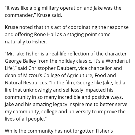
“It was like a big military operation and Jake was the
commander,” Kruse said.
Kruse noted that this act of coordinating the response
and offering Rone Hall as a staging point came
naturally to Fisher.
“Mr. Jake Fisher is a real-life reflection of the character
George Bailey from the holiday classic, ‘It’s a Wonderful
Life’,” said Christopher Daubert, vice chancellor and
dean of Mizzou’s College of Agriculture, Food and
Natural Resources. “In the film, George like Jake, led a
life that unknowingly and selflessly impacted his
community in so many incredible and positive ways.
Jake and his amazing legacy inspire me to better serve
my community, college and university to improve the
lives of all people.”
While the community has not forgotten Fisher’s