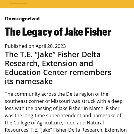
Uncategorized
The Legacy of Jake Fisher
Published on
April 20, 2023
The T.E. “Jake” Fisher Delta
Research, Extension and
Education Center remembers
its namesake
The community across the Delta region of the
southeast corner of Missouri was struck with a deep
loss with the passing of Jake Fisher in March. Fisher
was the long-time superintendent and namesake of
the College of Agriculture, Food and Natural
Resources’ T.E. “Jake” Fisher Delta Research, Extension