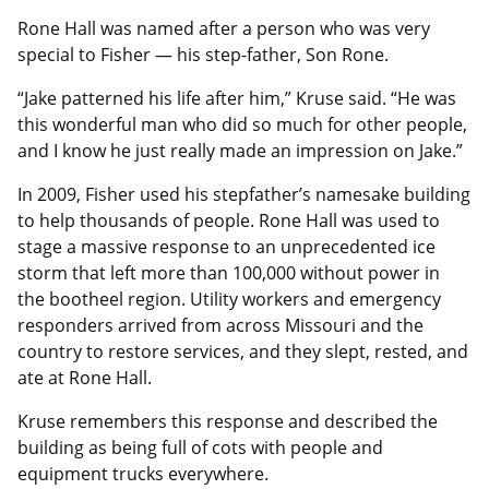
Rone Hall was named after a person who was very
special to Fisher — his step-father, Son Rone.
“Jake patterned his life after him,” Kruse said. “He was
this wonderful man who did so much for other people,
and I know he just really made an impression on Jake.”
In 2009, Fisher used his stepfather’s namesake building
to help thousands of people. Rone Hall was used to
stage a massive response to an unprecedented ice
storm that left more than 100,000 without power in
the bootheel region. Utility workers and emergency
responders arrived from across Missouri and the
country to restore services, and they slept, rested, and
ate at Rone Hall.
Kruse remembers this response and described the
building as being full of cots with people and
equipment trucks everywhere.