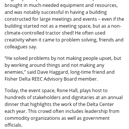
brought in much-needed equipment and resources,
and was notably successful in having a building
constructed for large meetings and events – even if the
building started not as a meeting space, but as a non-
climate-controlled tractor shed! He often used
creativity when it came to problem solving, friends and
colleagues say.
“He solved problems by not making people upset, but
by working around things and not making any
enemies,” said Dave Haggard, long-time friend and
Fisher Delta REEC Advisory Board member.
Today, the event space, Rone Hall, plays host to
hundreds of stakeholders and dignitaries at an annual
dinner that highlights the work of the Delta Center
each year. This crowd often includes leadership from
commodity organizations as well as government
officials.