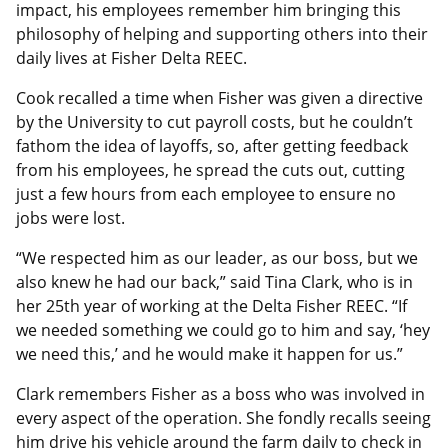
impact, his employees remember him bringing this
philosophy of helping and supporting others into their
daily lives at Fisher Delta REEC.
Cook recalled a time when Fisher was given a directive
by the University to cut payroll costs, but he couldn’t
fathom the idea of layoffs, so, after getting feedback
from his employees, he spread the cuts out, cutting
just a few hours from each employee to ensure no
jobs were lost.
“We respected him as our leader, as our boss, but we
also knew he had our back,” said Tina Clark, who is in
her 25th year of working at the Delta Fisher REEC. “If
we needed something we could go to him and say, ‘hey
we need this,’ and he would make it happen for us.”
Clark remembers Fisher as a boss who was involved in
every aspect of the operation. She fondly recalls seeing
him drive his vehicle around the farm daily to check in