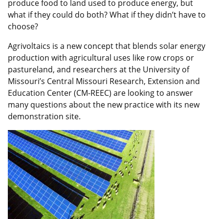
produce food to land used to produce energy, but
what if they could do both? What if they didn’t have to
choose?
Agrivoltaics is a new concept that blends solar energy
production with agricultural uses like row crops or
pastureland, and researchers at the University of
Missouri’s Central Missouri Research, Extension and
Education Center (CM-REEC) are looking to answer
many questions about the new practice with its new
demonstration site.