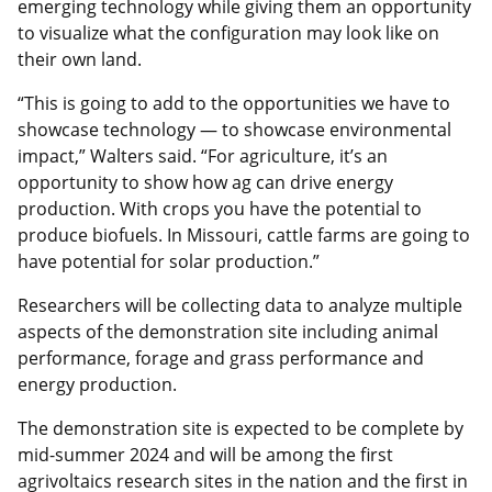
emerging technology while giving them an opportunity
to visualize what the configuration may look like on
their own land.
“This is going to add to the opportunities we have to
showcase technology — to showcase environmental
impact,” Walters said. “For agriculture, it’s an
opportunity to show how ag can drive energy
production. With crops you have the potential to
produce biofuels. In Missouri, cattle farms are going to
have potential for solar production.”
Researchers will be collecting data to analyze multiple
aspects of the demonstration site including animal
performance, forage and grass performance and
energy production.
The demonstration site is expected to be complete by
mid-summer 2024 and will be among the first
agrivoltaics research sites in the nation and the first in