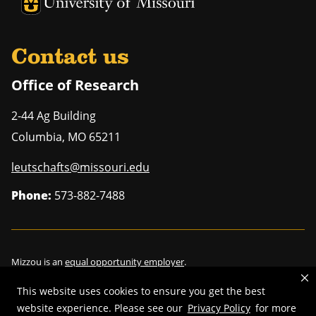
University of Missouri Homepage
University of Missouri Homepage
Contact us
Office of Research
2-44 Ag Building
Columbia
,
MO
65211
leutschafts@missouri.edu
Phone:
573-882-7488
Mizzou is an
equal opportunity employer
.
This website uses cookies to ensure you get the best
website experience. Please see our
Privacy Policy
for more