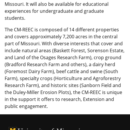
Missouri. It will also be available for educational
experiences for undergraduate and graduate
students.
The CM-REEC is composed of 14 different properties
and covers approximately 7,200 acres in the central
part of Missouri. With diverse interests that cover and
include natural areas (Baskett Forest, Sorenson Estate,
and Land of the Osages Research Farm), crop ground
(Bradford Research Farm and others), a dairy herd
(Foremost Dairy Farm), beef cattle and swine (South
Farm), specialty crops (Horticulture and Agroforestry
Research Farm), and historic sites (Sanborn Field and
the Duley-Miller Erosion Plots), the CM-REEC is unique
in the support it offers to research, Extension and
public engagement.