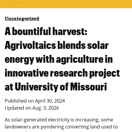
Uncategorized
A bountiful harvest:
Agrivoltaics blends solar
energy with agriculture in
innovative research project
at University of Missouri
Published on
April 30, 2024
Updated on
Aug. 3, 2026
As solar-generated electricity is increasing, some
landowners are pondering converting land used to