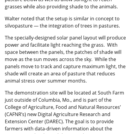
grasses while also providing shade to the animals.
Walter noted that the setup is similar in concept to
silvopasture — the integration of trees in pastures.
The specially-designed solar panel layout will produce
power and facilitate light reaching the grass. With
space between the panels, the patches of shade will
move as the sun moves across the sky. While the
panels move to track and capture maximum light, the
shade will create an area of pasture that reduces
animal stress over summer months.
The demonstration site will be located at South Farm
just outside of Columbia, Mo., and is part of the
College of Agriculture, Food and Natural Resources’
(CAFNR’s) new Digital Agriculture Research and
Extension Center (DAREC). The goal is to provide
farmers with data-driven information about the