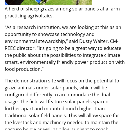
A herd of sheep grazes among solar panels at a farm
practicing agrivoltaics.
“As a research institution, we are looking at this as an
opportunity to showcase technology and
environmental stewardship,” said Dusty Walter, CM-
REEC director. “It’s going to be a great way to educate
the public about the possibilities to integrate climate
smart, environmentally friendly power production with
food production.”
The demonstration site will focus on the potential to
graze animals under solar panels, which will be
configured differently to accommodate the dual
usage. The field will feature solar panels spaced
further apart and mounted much higher than
traditional solar field panels. This will allow space for
the livestock and machinery needed to maintain the
pasture below as well as allow sunlight to reach