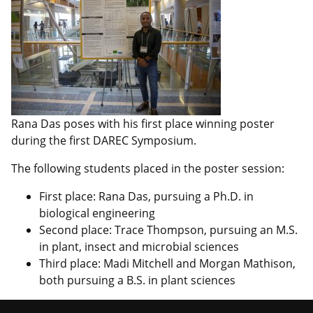
Rana Das poses with his first place winning poster
during the first DAREC Symposium.
The following students placed in the poster session:
First place: Rana Das, pursuing a Ph.D. in
biological engineering
Second place: Trace Thompson, pursuing an M.S.
in plant, insect and microbial sciences
Third place: Madi Mitchell and Morgan Mathison,
both pursuing a B.S. in plant sciences