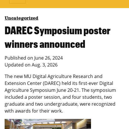
Uncategorized
DAREC Symposium poster
winners announced
Published on
June 26, 2024
Updated on
Aug. 3, 2026
The new MU Digital Agriculture Research and
Extension Center (DAREC) held its first-ever Digital
Agriculture Symposium June 20-21. The symposium
included a poster session, and four students, two
graduate and two undergraduate, were recognized
with awards for their work.