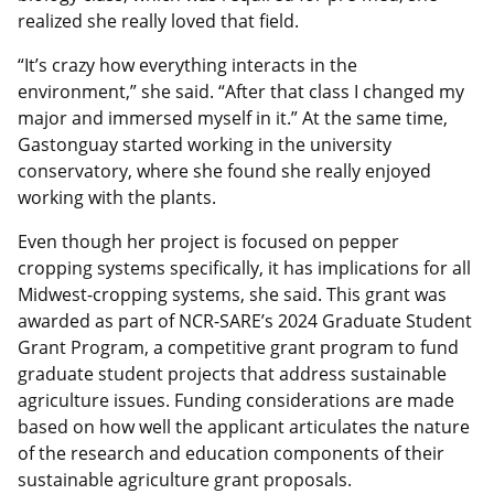
realized she really loved that field.
“It’s crazy how everything interacts in the
environment,” she said. “After that class I changed my
major and immersed myself in it.” At the same time,
Gastonguay started working in the university
conservatory, where she found she really enjoyed
working with the plants.
Even though her project is focused on pepper
cropping systems specifically, it has implications for all
Midwest-cropping systems, she said. This grant was
awarded as part of NCR-SARE’s 2024 Graduate Student
Grant Program, a competitive grant program to fund
graduate student projects that address sustainable
agriculture issues. Funding considerations are made
based on how well the applicant articulates the nature
of the research and education components of their
sustainable agriculture grant proposals.