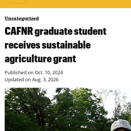
Uncategorized
CAFNR graduate student
receives sustainable
agriculture grant
Published on
Oct. 10, 2024
Updated on
Aug. 3, 2026