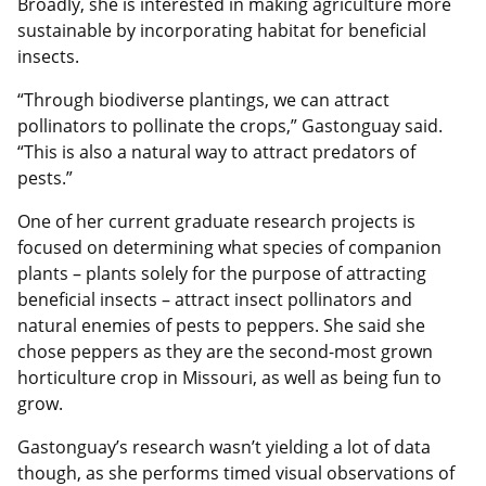
Broadly, she is interested in making agriculture more
sustainable by incorporating habitat for beneficial
insects.
“Through biodiverse plantings, we can attract
pollinators to pollinate the crops,” Gastonguay said.
“This is also a natural way to attract predators of
pests.”
One of her current graduate research projects is
focused on determining what species of companion
plants – plants solely for the purpose of attracting
beneficial insects – attract insect pollinators and
natural enemies of pests to peppers. She said she
chose peppers as they are the second-most grown
horticulture crop in Missouri, as well as being fun to
grow.
Gastonguay’s research wasn’t yielding a lot of data
though, as she performs timed visual observations of