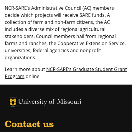
NCR-SARE’s Administrative Council (AC) members
decide which projects will receive SARE funds. A
collection of farm and non-farm citizens, the AC
includes a diverse mix of regional agricultural
stakeholders. Council members hail from regional
farms and ranches, the Cooperative Extension Service,
universities, federal agencies and nonprofit
organizations.
Learn more about
NCR-SARE’s Graduate Student Grant
Program
online.
University of Missouri Homepage
University of Missouri Homepage
Contact us