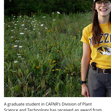
A graduate student in CAFNR’s Division of Plant
Science and Technology has received an award from