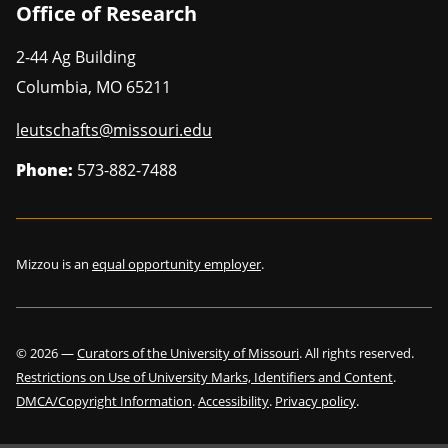
Office of Research
2-44 Ag Building
Columbia
,
MO
65211
leutschafts@missouri.edu
Phone:
573-882-7488
Mizzou is an
equal opportunity employer
.
©
2026
—
Curators of the University of Missouri
. All rights reserved.
Restrictions on Use of University Marks, Identifiers and Content
.
DMCA/Copyright Information
.
Accessibility
.
Privacy policy
.