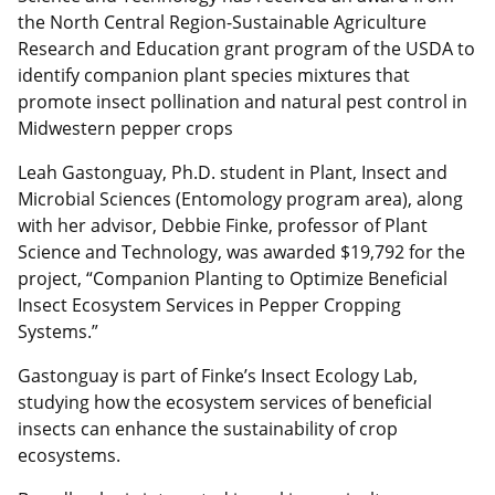
the North Central Region-Sustainable Agriculture
Research and Education grant program of the USDA to
identify companion plant species mixtures that
promote insect pollination and natural pest control in
Midwestern pepper crops
Leah Gastonguay, Ph.D. student in Plant, Insect and
Microbial Sciences (Entomology program area), along
with her advisor, Debbie Finke, professor of Plant
Science and Technology, was awarded $19,792 for the
project, “Companion Planting to Optimize Beneficial
Insect Ecosystem Services in Pepper Cropping
Systems.”
Gastonguay is part of Finke’s Insect Ecology Lab,
studying how the ecosystem services of beneficial
insects can enhance the sustainability of crop
ecosystems.