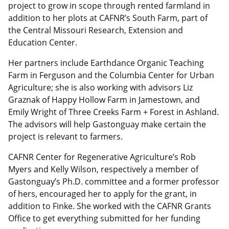
project to grow in scope through rented farmland in
addition to her plots at CAFNR’s South Farm, part of
the Central Missouri Research, Extension and
Education Center.
Her partners include Earthdance Organic Teaching
Farm in Ferguson and the Columbia Center for Urban
Agriculture; she is also working with advisors Liz
Graznak of Happy Hollow Farm in Jamestown, and
Emily Wright of Three Creeks Farm + Forest in Ashland.
The advisors will help Gastonguay make certain the
project is relevant to farmers.
CAFNR Center for Regenerative Agriculture’s Rob
Myers and Kelly Wilson, respectively a member of
Gastonguay’s Ph.D. committee and a former professor
of hers, encouraged her to apply for the grant, in
addition to Finke. She worked with the CAFNR Grants
Office to get everything submitted for her funding