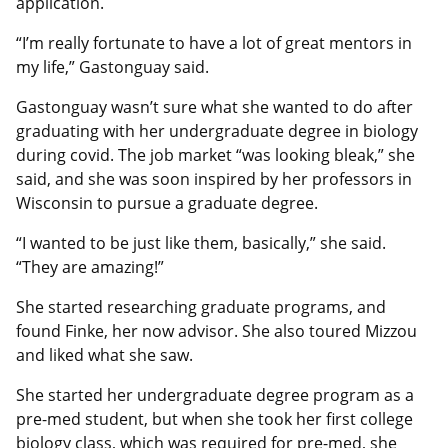
application.
“I’m really fortunate to have a lot of great mentors in
my life,” Gastonguay said.
Gastonguay wasn’t sure what she wanted to do after
graduating with her undergraduate degree in biology
during covid. The job market “was looking bleak,” she
said, and she was soon inspired by her professors in
Wisconsin to pursue a graduate degree.
“I wanted to be just like them, basically,” she said.
“They are amazing!”
She started researching graduate programs, and
found Finke, her now advisor. She also toured Mizzou
and liked what she saw.
She started her undergraduate degree program as a
pre-med student, but when she took her first college
biology class, which was required for pre-med, she