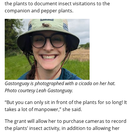
the plants to document insect visitations to the
companion and pepper plants.
Gastonguay is photographed with a cicada on her hat.
Photo courtesy Leah Gastonguay.
“But you can only sit in front of the plants for so long! It
takes a lot of manpower,” she said.
The grant will allow her to purchase cameras to record
the plants’ insect activity, in addition to allowing her