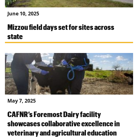
June 10, 2025
Mizzou field days set for sites across
state
May 7, 2025
CAFNR’s Foremost Dairy facility
showcases collaborative excellence in
veterinary and agricultural education