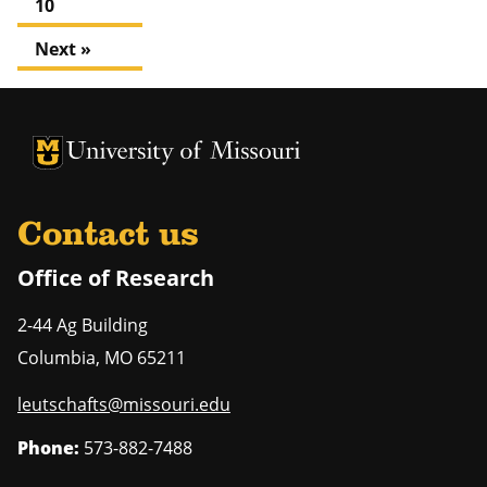
10
Next »
University of Missouri Homepage
University of Missouri Homepage
Contact us
Office of Research
2-44 Ag Building
Columbia
,
MO
65211
leutschafts@missouri.edu
Phone:
573-882-7488