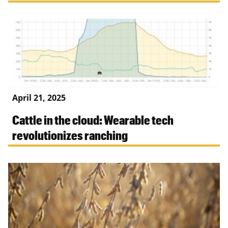
April 21, 2025
Cattle in the cloud: Wearable tech
revolutionizes ranching