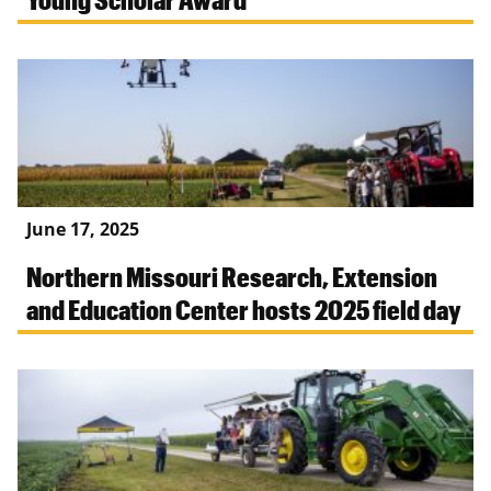
June 17, 2025
Northern Missouri Research, Extension
and Education Center hosts 2025 field day