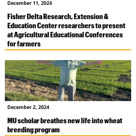
December 11, 2024
Fisher Delta Research, Extension &
Education Center researchers to present
at Agricultural Educational Conferences
for farmers
December 2, 2024
MU scholar breathes new life into wheat
breeding program