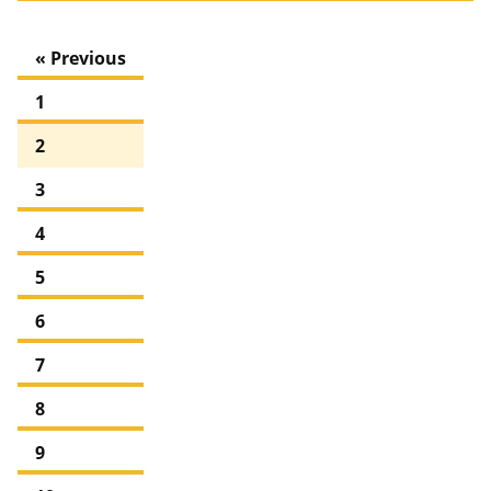
« Previous
1
2
3
4
5
6
7
8
9