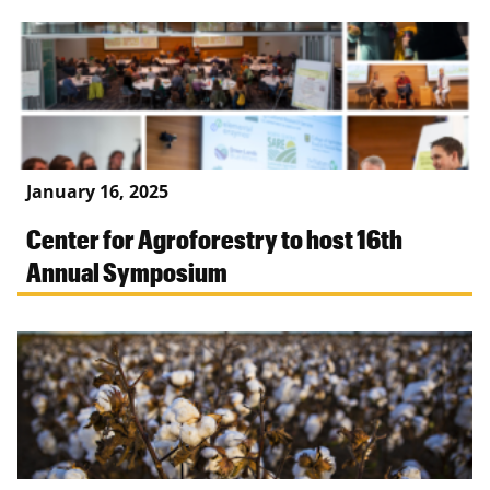
January 16, 2025
Center for Agroforestry to host 16th
Annual Symposium