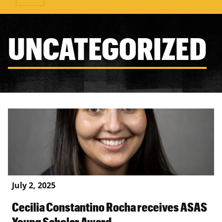
UNCATEGORIZED
July 2, 2025
Cecilia Constantino Rocha receives ASAS
Young Scholar Award