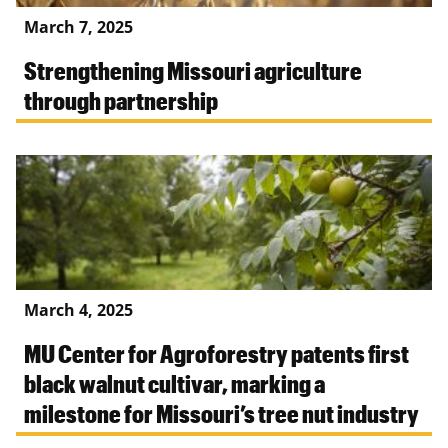
March 7, 2025
Strengthening Missouri agriculture
through partnership
March 4, 2025
MU Center for Agroforestry patents first
black walnut cultivar, marking a
milestone for Missouri’s tree nut industry