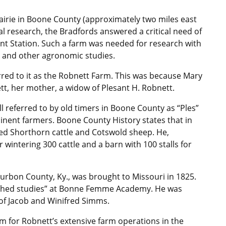
rairie in Boone County (approximately two miles east
al research, the Bradfords answered a critical need of
ent Station. Such a farm was needed for research with
ity and other agronomic studies.
erred to it as the Robnett Farm. This was because Mary
tt, her mother, a widow of Plesant H. Robnett.
ll referred to by old timers in Boone County as “Ples”
nent farmers. Boone County History states that in
d Shorthorn cattle and Cotswold sheep. He,
r wintering 300 cattle and a barn with 100 stalls for
urbon County, Ky., was brought to Missouri in 1825.
nished studies” at Bonne Femme Academy. He was
 of Jacob and Winifred Simms.
m for Robnett’s extensive farm operations in the