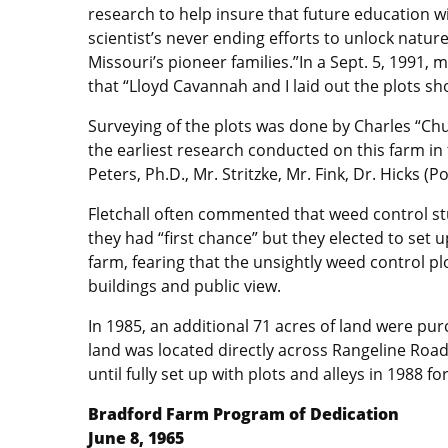
research to help insure that future education 
scientist’s never ending efforts to unlock nature
Missouri’s pioneer families.”In a Sept. 5, 1991,
that “Lloyd Cavannah and I laid out the plots sho
Surveying of the plots was done by Charles “Ch
the earliest research conducted on this farm in t
Peters, Ph.D., Mr. Stritzke, Mr. Fink, Dr. Hicks (
Fletchall often commented that weed control st
they had “first chance” but they elected to set 
farm, fearing that the unsightly weed control p
buildings and public view.
In 1985, an additional 71 acres of land were pu
land was located directly across Rangeline Road
until fully set up with plots and alleys in 1988 f
Bradford Farm Program of Dedication
June 8, 1965