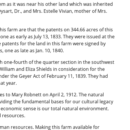
hem as it was near his other land which was inherited
sart, Dr., and Mrs. Estelle Vivian, mother of Mrs.
is farm are that the patents on 344.66 acres of this
ne as early as July 13, 1833. They were issued at the
e patents for the land in this farm were signed by
 one as late as Jan. 10, 1840.
th one-fourth of the quarter section in the southwest
illiam and Eliza Shields in consideration for the
nder the Geyer Act of February 11, 1839. They had
at year.
es to Mary Robnett on April 2, 1912. The natural
iding the fundamental bases for our cultural legacy
 economic sense is our total natural environment.
l resources.
man resources. Making this farm available for