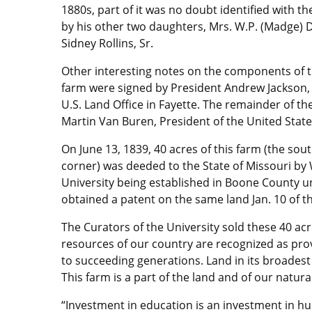
1880s, part of it was no doubt identified with t
by his other two daughters, Mrs. W.P. (Madge) Dy
Sidney Rollins, Sr.
Other interesting notes on the components of th
farm were signed by President Andrew Jackson, o
U.S. Land Office in Fayette. The remainder of th
Martin Van Buren, President of the United States,
On June 13, 1839, 40 acres of this farm (the sou
corner) was deeded to the State of Missouri by W
University being established in Boone County u
obtained a patent on the same land Jan. 10 of th
The Curators of the University sold these 40 acr
resources of our country are recognized as prov
to succeeding generations. Land in its broadest
This farm is a part of the land and of our natura
“Investment in education is an investment in hu