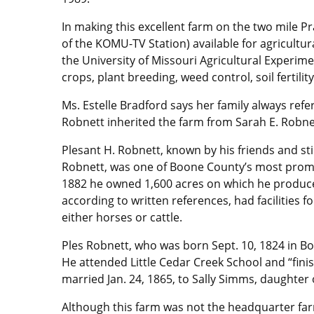
In making this excellent farm on the two mile P
of the KOMU-TV Station) available for agricultur
the University of Missouri Agricultural Experim
crops, plant breeding, weed control, soil fertil
Ms. Estelle Bradford says her family always ref
Robnett inherited the farm from Sarah E. Robne
Plesant H. Robnett, known by his friends and sti
Robnett, was one of Boone County’s most promi
1882 he owned 1,600 acres on which he produce
according to written references, had facilities fo
either horses or cattle.
Ples Robnett, who was born Sept. 10, 1824 in Bo
He attended Little Cedar Creek School and “fi
married Jan. 24, 1865, to Sally Simms, daughter
Although this farm was not the headquarter far