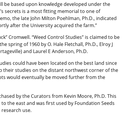
will be based upon knowledge developed under the
’s secrets is a most fitting memorial to one of
 memo, the late John Milton Poehlman, Ph.D., indicated
rtly after the University acquired the farm.”
uck” Cromwell. “Weed Control Studies” is claimed to be
he spring of 1960 by O. Hale Fletchall, Ph.D., Elroy J
Portageville) and Laurel E Anderson, Ph.D.
udies could have been located on the best land since
up their studies on the distant northwest corner of the
lots would eventually be moved further from the
rchased by the Curators from Kevin Moore, Ph.D. This
 to the east and was first used by Foundation Seeds
or research use.