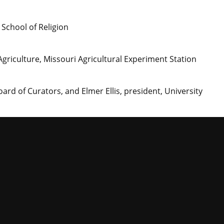
 School of Religion
 Agriculture, Missouri Agricultural Experiment Station
oard of Curators, and Elmer Ellis, president, University