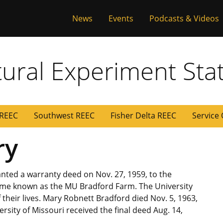
versity of Miss
News
Events
Podcasts & Videos
tural Experiment Sta
 REEC
Southwest REEC
Fisher Delta REEC
Service
ry
nted a warranty deed on Nov. 27, 1959, to the
came known as the MU Bradford Farm. The University
heir lives. Mary Robnett Bradford died Nov. 5, 1963,
rsity of Missouri received the final deed Aug. 14,