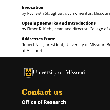
Invocation
by Rev. Seth Slaughter, dean emeritus, Missouri
Opening Remarks and Introductions
by Elmer R. Kiehl, dean and director, College of
Addresses from:
Robert Neill, president, University of Missouri B
of Missouri
University of Missouri Homepage
University of Missouri Homepage
Contact us
Office of Research