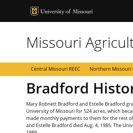
MU Logo
Uni
Missouri Agricul
Central Missouri REEC
Northern Missouri
Bradford Histo
Mary Robnett Bradford and Estelle Bradford gra
University of Missouri for 524 acres, which be
made monthly payments to them for the rest of t
and Estelle Bradford died Aug. 4, 1985. The Unive
1989.